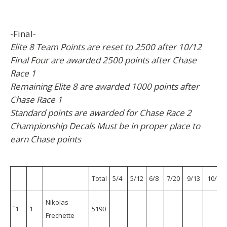
-Final-
Elite 8 Team Points are reset to 2500 after 10/12
Final Four are awarded 2500 points after Chase
Race 1
Remaining Elite 8 are awarded 1000 points after
Chase Race 1
Standard points are awarded for Chase Race 2
Championship Decals Must be in proper place to
earn Chase points
Total
5/4
5/12
6/8
7/20
9/13
10/5
Nikolas
`1
1
5190
Frechette