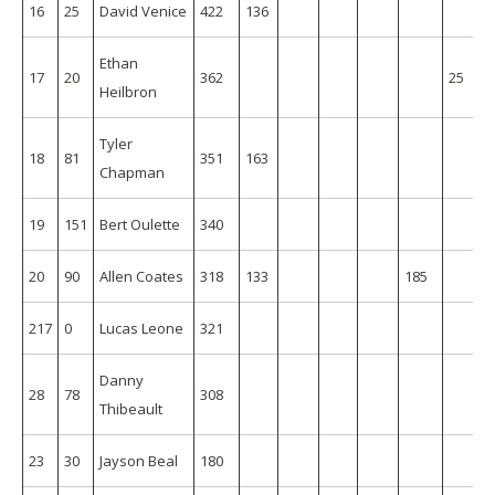
16
25
David Venice
422
136
Ethan
17
20
362
25
Heilbron
Tyler
18
81
351
163
Chapman
19
151
Bert Oulette
340
20
90
Allen Coates
318
133
185
217
0
Lucas Leone
321
Danny
28
78
308
Thibeault
23
30
Jayson Beal
180