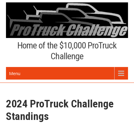
Skip
to
content
Home of the $10,000 ProTruck
Challenge
Menu
2024 ProTruck Challenge
Standings