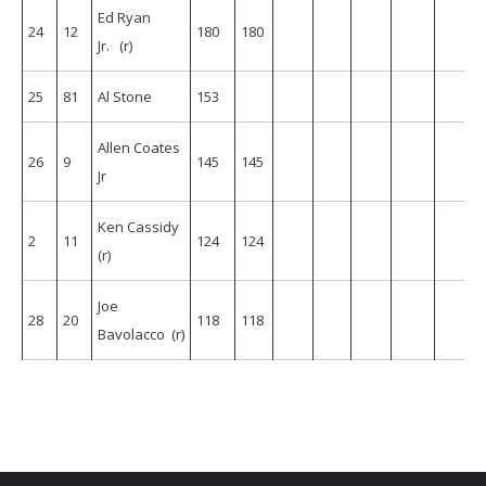
Ed Ryan
24
12
180
180
Jr. (r)
25
81
Al Stone
153
Allen Coates
26
9
145
145
Jr
Ken Cassidy
2
11
124
124
(r)
Joe
28
20
118
118
Bavolacco (r)