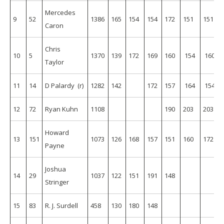
Mercedes
9
52
1386
165
154
154
172
151
151
Caron
Chris
10
5
1370
139
172
169
160
154
160
Taylor
11
14
D Palardy (r)
1282
142
172
157
164
154
12
72
Ryan Kuhn
1108
190
203
203
Howard
13
151
1073
126
168
157
151
160
172
Payne
Joshua
14
29
1037
122
151
191
148
Stringer
15
83
R. J. Surdell
458
130
180
148