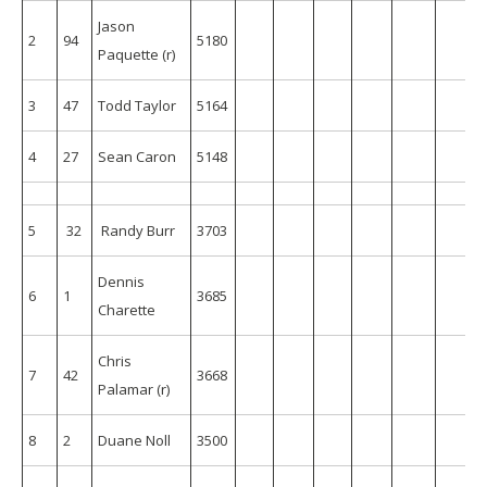
Jason
2
94
5180
Paquette (r)
3
47
Todd Taylor
5164
4
27
Sean Caron
5148
5
32
Randy Burr
3703
153
196
186
180
195
185
Dennis
6
1
3685
Charette
Chris
7
42
3668
159
204
151
176
192
196
Palamar (r)
8
2
Duane Noll
3500
175
165
176
164
154
164