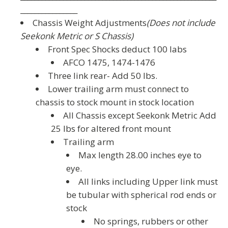
________________
Chassis Weight Adjustments
(Does not include
Seekonk Metric or S Chassis)
Front Spec Shocks deduct 100 labs
AFCO 1475, 1474-1476
Three link rear- Add 50 lbs.
Lower trailing arm must connect to
chassis to stock mount in stock location
All Chassis except Seekonk Metric Add
25 lbs for altered front mount
Trailing arm
Max length 28.00 inches eye to
eye.
All links including Upper link must
be tubular with spherical rod ends or
stock
No springs, rubbers or other