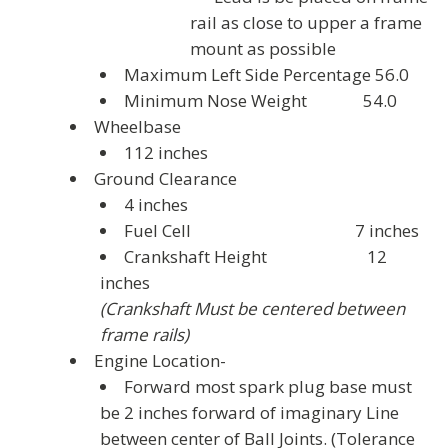
rail as close to upper a frame
mount as possible
Maximum Left Side Percentage 56.0
Minimum Nose Weight 54.0
Wheelbase
112 inches
Ground Clearance
4 inches
Fuel Cell 7 inches
Crankshaft Height 12
inches
(Crankshaft Must be centered between
frame rails)
Engine Location-
Forward most spark plug base must
be 2 inches forward of imaginary Line
between center of Ball Joints. (Tolerance