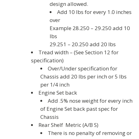
design allowed.
Add 10 lbs for every 1.0 inches
over
Example 28.250 – 29.250 add 10
lbs
29.251 – 20.250 add 20 lbs
Tread width – (See Section 12 for
specification)
Over/Under specification for
Chassis add 20 lbs per inch or 5 lbs
per 1/4 inch
Engine Set back
Add .5% nose weight for every inch
of Engine Set back past spec for
Chassis
Rear Shelf Metric (A/B S)
There is no penalty of removing or