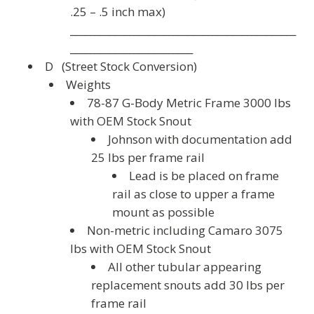
.25 – .5 inch max)
______________________________________________
_________________________
D (Street Stock Conversion
)
Weights
78-87 G-Body Metric Frame 3000 lbs
with OEM Stock Snout
Johnson with documentation add
25 lbs per frame rail
Lead is be placed
on
frame
rail as close to upper a frame
mount as possible
Non-metric including Camaro 3075
lbs with OEM Stock Snout
All other tubular appearing
replacement snouts add 30 lbs per
frame rail