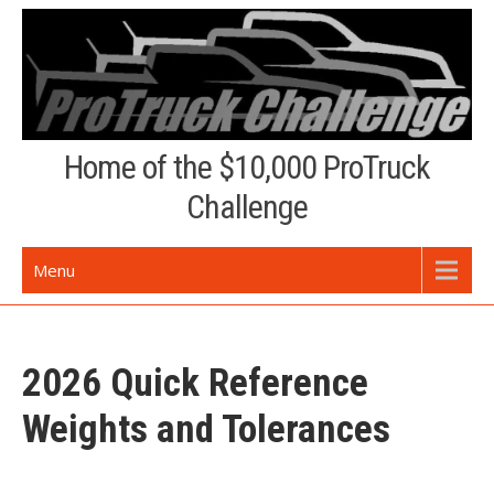
Skip
to
content
Home of the $10,000 ProTruck
Challenge
Menu
2026 Quick Reference
Weights and Tolerances