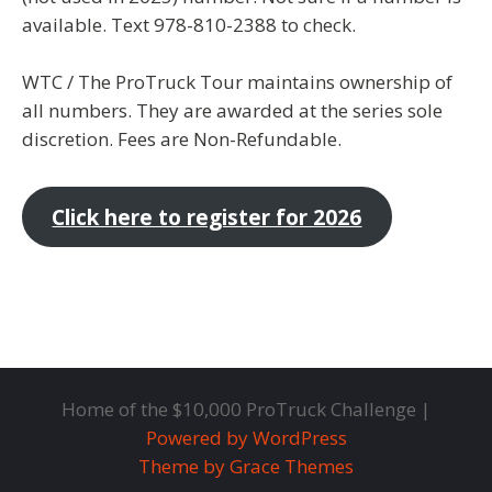
available. Text 978-810-2388 to check.
WTC / The ProTruck Tour maintains ownership of
all numbers. They are awarded at the series sole
discretion. Fees are Non-Refundable.
Click here to register for 2026
Home of the $10,000 ProTruck Challenge |
Powered by WordPress
Theme by Grace Themes