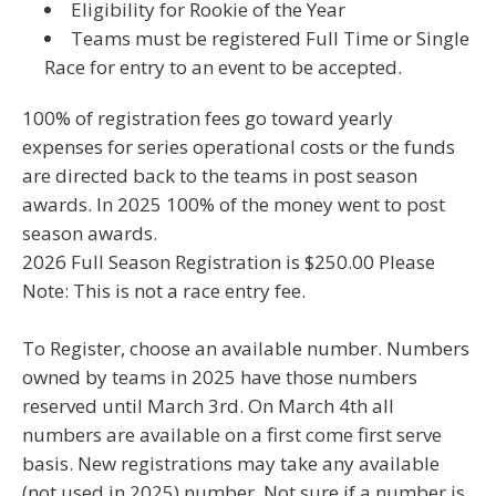
Eligibility for Rookie of the Year
Teams must be registered Full Time or Single
Race for entry to an event to be accepted.
100% of registration fees go toward yearly
expenses for series operational costs or the funds
are directed back to the teams in post season
awards. In 2025 100% of the money went to post
season awards.
2026 Full Season Registration is $250.00
Please
Note: This is not a race entry fee.
To Register, choose an available number. Numbers
owned by teams in 2025 have those numbers
reserved until March 3rd. On
March 4th all
numbers are available
on a first come first serve
basis. New registrations may take any
available
(not used in 2025) number. Not sure if a number is