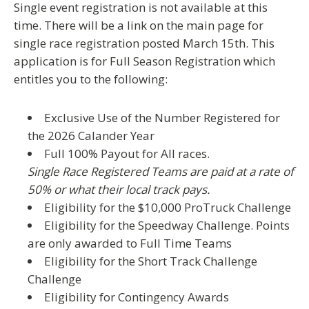
Single event registration is not available at this
time. There will be a link on the main page for
single race registration posted March 15th. This
application is for
Full Season Registration
which
entitles you to the following:
Exclusive Use of the Number Registered for
the 2026 Calander Year
Full 100% Payout for All races.
Single Race Registered Teams are paid at a rate of
50% or what their local track pays.
Eligibility for the $10,000 ProTruck Challenge
Eligibility for the Speedway Challenge. Points
are only awarded to Full Time Teams
Eligibility for the Short Track Challenge
Challenge
Eligibility for Contingency Awards