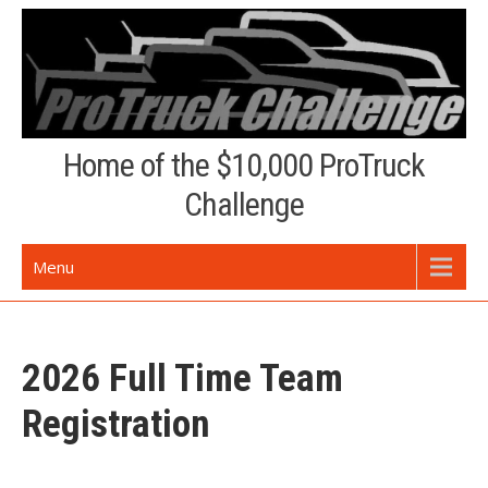
Skip
to
content
Home of the $10,000 ProTruck
Challenge
Menu
2026 Full Time Team
Registration