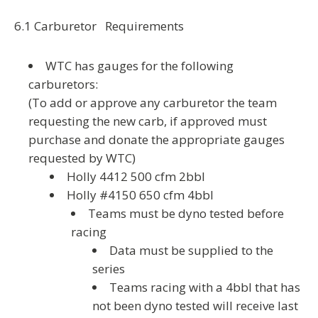
6.1 Carburetor Requirements
WTC has gauges for the following
carburetors:
(To add or approve any carburetor the team
requesting the new carb, if approved must
purchase and donate the appropriate gauges
requested by WTC)
Holly 4412 500 cfm 2bbl
Holly #4150 650 cfm 4bbl
Teams must be dyno tested before
racing
Data must be supplied to the
series
Teams racing with a 4bbl that has
not been dyno tested will receive last