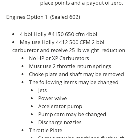
place points and a payout of zero.
Engines Option 1 (Sealed 602)
4 bbl Holly #4150 650 cfm 4bbl
May use Holly 4412 500 CFM 2 bbl
carburetor and receive 25 lb weight reduction
No HP or XP Carburetors
Must use 2 throttle return springs
Choke plate and shaft may be removed
The following items may be changed
Jets
Power valve
Accelerator pump
Pump cam may be changed
Discharge nozzles
Throttle Plate