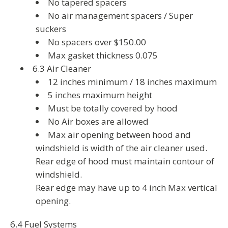
No tapered spacers
No air management spacers / Super
suckers
No spacers over $150.00
Max gasket thickness 0.075
6.3 Air Cleaner
12 inches minimum / 18 inches maximum
5 inches maximum height
Must be totally covered by hood
No Air boxes are allowed
Max air opening between hood and
windshield is width of the air cleaner used.
Rear edge of hood must maintain contour of
windshield.
Rear edge may have up to 4 inch Max vertical
opening.
6.4 Fuel Systems