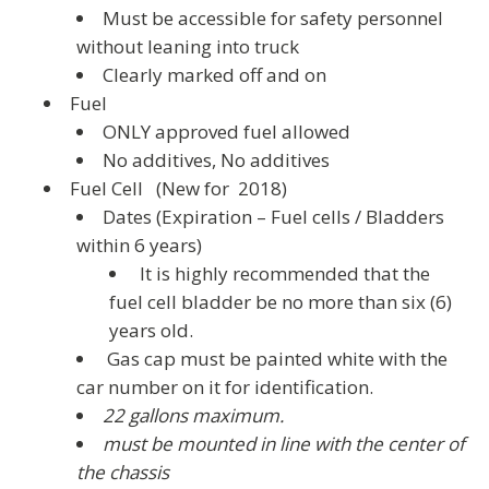
Must be accessible for safety personnel
without leaning into truck
Clearly marked off and on
Fuel
ONLY approved fuel allowed
No additives
,
No additives
Fuel Cell (New for 2018)
Dates (Expiration – Fuel cells / Bladders
within 6 years)
It is highly recommended that the
fuel cell bladder be no more than six (6)
years old.
Gas cap must be painted white with the
car number on it for identification.
22 gallons maximum.
must be mounted in line with the center of
the chassis