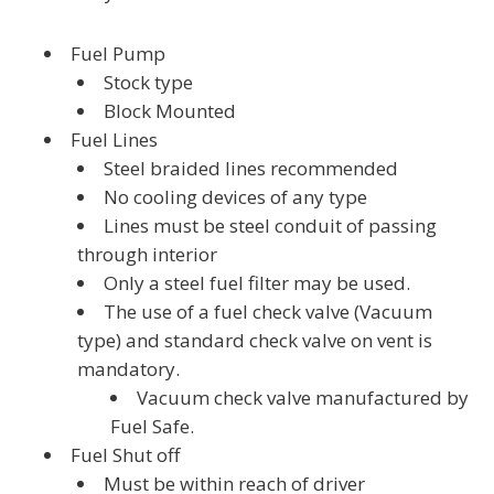
Fuel Pump
Stock type
Block Mounted
Fuel Lines
Steel braided lines recommended
No cooling devices of any type
Lines must be steel conduit of passing
through interior
Only a steel fuel filter may be used.
The use of a fuel check valve (Vacuum
type) and standard check valve on vent is
mandatory.
Vacuum check valve manufactured by
Fuel Safe.
Fuel Shut off
Must be within reach of driver