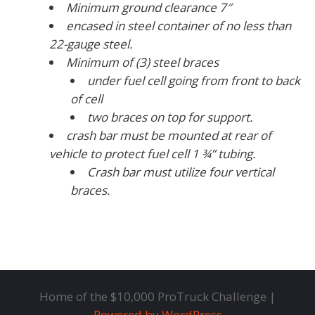
Minimum ground clearance 7″
encased in steel container of no less than
22-gauge steel.
Minimum of (3) steel braces
under fuel cell going from front to back
of cell
two braces on top for support.
crash bar must be mounted at rear of
vehicle to protect fuel cell 1 ¾” tubing.
Crash bar must utilize four vertical
braces.
Home of the $10,000 ProTruck Challenge |
Powered by WordPress