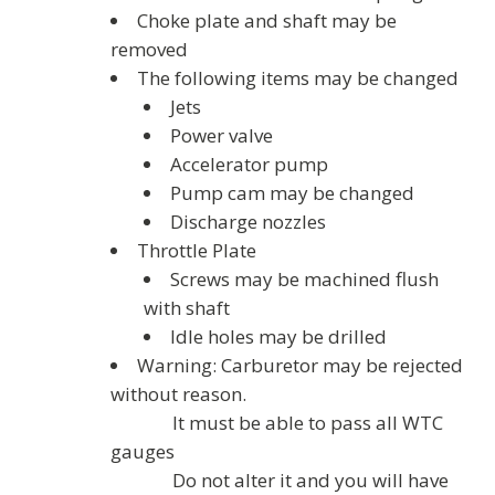
Choke plate and shaft may be
removed
The following items may be changed
Jets
Power valve
Accelerator pump
Pump cam may be changed
Discharge nozzles
Throttle Plate
Screws may be machined flush
with shaft
Idle holes may be drilled
Warning: Carburetor may be rejected
without reason.
It must be able to pass all WTC
gauges
Do not alter it and you will have