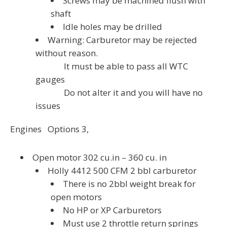
Screws may be machined flush with
shaft
Idle holes may be drilled
Warning: Carburetor may be rejected
without reason.
It must be able to pass all WTC
gauges
Do not alter it and you will have no
issues
Engines Options 3,
Open motor 302 cu.in – 360 cu. in
Holly 4412 500 CFM 2 bbl carburetor
There is no 2bbl weight break for
open motors
No HP or XP Carburetors
Must use 2 throttle return springs