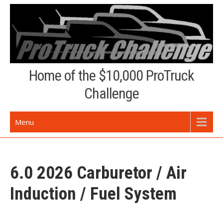
Skip
to
content
Home of the $10,000 ProTruck
Challenge
Menu
6.0 2026 Carburetor / Air
Induction / Fuel System