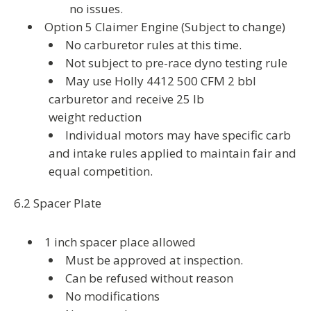
no issues.
Option 5 Claimer Engine (Subject to change)
No carburetor rules at this time.
Not subject to pre-race dyno testing rule
May use Holly 4412 500 CFM 2 bbl
carburetor and receive 25 lb
weight reduction
Individual motors may have specific carb
and intake rules applied to maintain fair and
equal competition.
6.2 Spacer Plate
1 inch spacer place allowed
Must be approved at inspection.
Can be refused without reason
No modifications