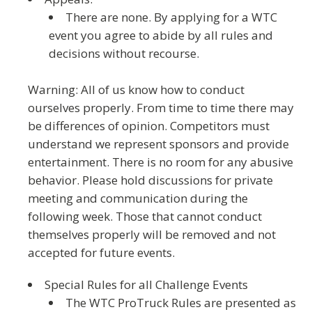
There are none.
By applying for a WTC
event you agree to abide by all rules and
decisions without recourse.
Warning: All of us know how to conduct
ourselves properly. From time to time there may
be differences of opinion. Competitors must
understand we represent sponsors and provide
entertainment. There is no room for any abusive
behavior. Please hold discussions for private
meeting and communication during the
following week.
Those that cannot conduct
themselves properly will be removed and not
accepted for future events.
Special Rules for all Challenge Events
The WTC ProTruck Rules are presented as