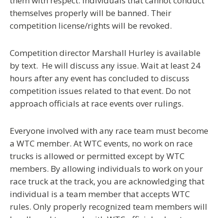
them with respect.
Individuals that cannot conduct
themselves properly will be banned.
Their
competition license/rights will be revoked.
Competition director Marshall Hurley is available
by text. He will discuss any issue. Wait at least 24
hours after any event has concluded to discuss
competition issues related to that event. Do not
approach officials at race events over rulings.
Everyone involved with any race team must become
a WTC member. At WTC events, no work on race
trucks is allowed or permitted except by WTC
members. By allowing individuals to work on your
race truck at the track, you are acknowledging that
individual is a team member that accepts WTC
rules. Only properly recognized team members will