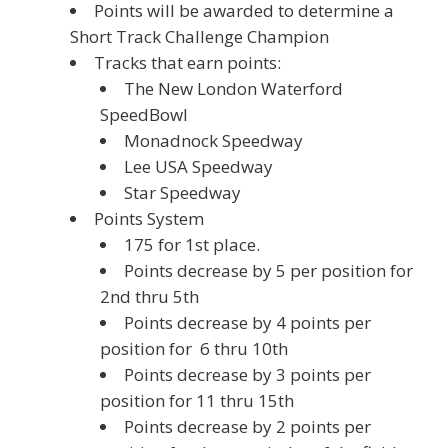
Points will be awarded to determine a
Short Track Challenge Champion
Tracks that earn points:
The New London Waterford
SpeedBowl
Monadnock Speedway
Lee USA Speedway
Star Speedway
Points System
175 for 1st place.
Points decrease by 5 per position for
2nd thru 5th
Points decrease by 4 points per
position for 6 thru 10th
Points decrease by 3 points per
position for 11 thru 15th
Points decrease by 2 points per