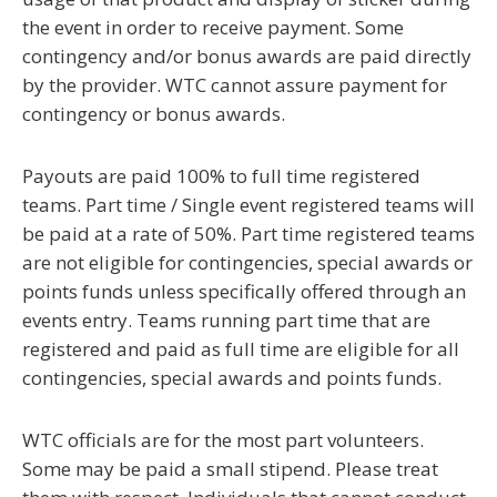
the event in order to receive payment. Some
contingency and/or bonus awards are paid directly
by the provider. WTC cannot assure payment for
contingency or bonus awards.
Payouts are paid 100% to full time registered
teams. Part time / Single event registered teams will
be paid at a rate of 50%.
Part time registered teams
are not eligible for contingencies, special awards or
points funds
unless specifically offered through an
events entry. Teams running part time that are
registered and paid as full time
are eligible for all
contingencies, special awards and points funds.
WTC officials are for the most part volunteers.
Some may be paid a small stipend. Please treat