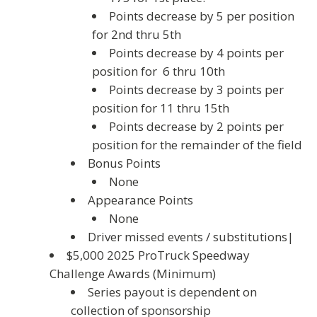
Points decrease by 5 per position
for 2nd thru 5th
Points decrease by 4 points per
position for 6 thru 10th
Points decrease by 3 points per
position for 11 thru 15th
Points decrease by 2 points per
position for the remainder of the field
Bonus Points
None
Appearance Points
None
Driver missed events / substitutions|
$5,000 2025 ProTruck Speedway
Challenge Awards (Minimum)
Series payout is dependent on
collection of sponsorship