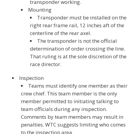
transponder working.
Mounting
Transponder must be installed on the
right rear frame rail, 12 inches aft of the
centerline of the rear axel.
The transponder is not the official
determination of order crossing the line.
That ruling is at the sole discretion of the
race director.
Inspection
Teams must identify one member as their
crew chief. This team member is the only
member permitted to initiating talking to
team officials during any inspection.
Comments by team members may result in
penalties. WTC suggests limiting who comes
to the inspection area.