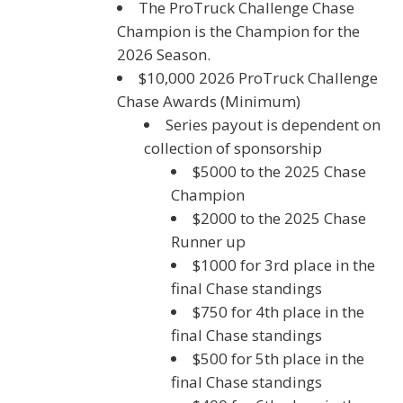
The ProTruck Challenge Chase
Champion is the Champion for the
2026 Season.
$10,000 2026 ProTruck Challenge
Chase Awards (Minimum)
Series payout is dependent on
collection of sponsorship
$5000 to the 2025 Chase
Champion
$2000 to the 2025 Chase
Runner up
$1000 for 3rd place in the
final Chase standings
$750 for 4th place in the
final Chase standings
$500 for 5th place in the
final Chase standings