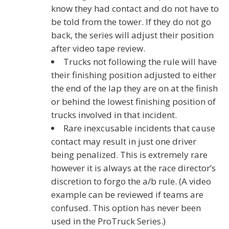
know they had contact and do not have to
be told from the tower. If they do not go
back, the series will adjust their position
after video tape review.
Trucks not following the rule will have
their finishing position adjusted to either
the end of the lap they are on at the finish
or behind the lowest finishing position of
trucks involved in that incident.
Rare inexcusable incidents that cause
contact may result in just one driver
being penalized. This is extremely rare
however it is always at the race director’s
discretion to forgo the a/b rule. (A video
example can be reviewed if teams are
confused. This option has never been
used in the ProTruck Series.)