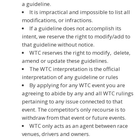
a guideline.
It is impractical and impossible to list all
modifications, or infractions.
If a guideline does not accomplish its
intent, we reserve the right to modify/add to
that guideline without notice.
WTC reserves the right to modify, delete,
amend or update these guidelines.
The WTC interpretation is the official
interpretation of any guideline or rules
By applying for any WTC event you are
agreeing to abide by any and all WTC rulings
pertaining to any issue connected to that
event. The competitor’s only recourse is to
withdraw from that event or future events.
WTC only acts as an agent between race
venues, drivers and owners.