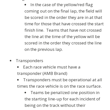
In the case of the yellow/red flag
coming out on the final lap, the field will
be scored in the order they are in at that
time for those that have crossed the start
finish line. Teams that have not crossed
the line at the time of the yellow will be
scored in the order they crossed the line
on the previous lap.
Transponders
Each race vehicle must have a
transponder (AMB Brand)
Transponders must be operational at all
times the race vehicle is on the race surface.
Teams be penalized one position in
the starting line-up for each incident of
being on the track without their