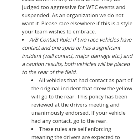
judged too aggressive for WTC events and
suspended. As an organization we do not
want it. Please race elsewhere if this is a style
your team wishes to embrace.
A/B Contact Rule: If two race vehicles have
contact and one spins or has a significant
incident (wall contact, major damage etc.) and
a caution results, both vehicles will be placed
to the rear of the field.
All vehicles that had contact as part of
the original incident that drew the yellow
will go to the rear. This policy has been
reviewed at the drivers meeting and
unanimously endorsed. If your vehicle
had any contact, go to the rear.
These rules are self enforcing
meaning the drivers are expected to