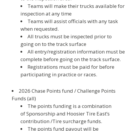
Teams will make their trucks available for
inspection at any time
Teams will assist officials with any task
when requested.
All trucks must be inspected prior to
going on to the track surface
All entry/registration information must be
complete before going on the track surface.
Registrations must be paid for before
participating in practice or races.
2026 Chase Points
fund
/
Challenge Points
Fund
s (all)
The points funding is a combination
of Sponsorship and Hoosier Tire East’s
contribution /Tire surcharge funds.
The points fund payout will be