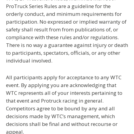
ProTruck Series Rules are a
guideline
for the
orderly conduct, and minimum requirements for
participation. No expressed or implied warranty of
safety shall result from from publications of, or
compliance with these rules and/or regulations.
There is no way a guarantee against injury or death
to participants, spectators, officials, or any other
individual involved.
A
ll participants apply for acceptance to any WTC
event. By applying you are acknowledging that
WTC represents all of your interests pertaining to
that event and Protruck racing in general.
Competitors agree to be bound by any and all
decisions made by WTC’s management, which
decisions shall be final and without recourse or
appeal.