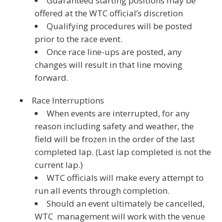
Guaranteed starting positions may be
offered at the WTC official’s discretion
Qualifying procedures will be posted
prior to the race event.
Once race line-ups are posted, any
changes will result in that line moving
forward.
Race Interruptions
When events are interrupted, for any
reason including safety and weather, the
field will be frozen in the order of the last
completed lap. (Last lap completed is not the
current lap.)
WTC officials will make every attempt to
run all events through completion.
Should an event ultimately be cancelled,
WTC management will work with the venue