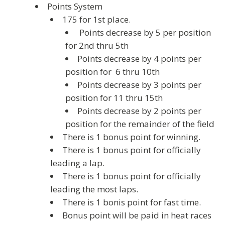
Points System
175 for 1st place.
Points decrease by 5 per position
for 2nd thru 5th
Points decrease by 4 points per
position for 6 thru 10th
Points decrease by 3 points per
position for 11 thru 15th
Points decrease by 2 points per
position for the remainder of the field
There is 1 bonus point for winning.
There is 1 bonus point for officially
leading a lap.
There is 1 bonus point for officially
leading the most laps.
There is 1 bonis point for fast time.
Bonus point will be paid in heat races