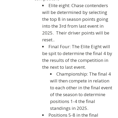
Elite eight: Chase contenders
will be determined by selecting
the top 8 in season points going
into the 3rd from last event in
2025. Their driver points will be
reset..
Final Four: The Elite Eight will
be spit to determine the final 4 by
the results of the competition in
the next to last event.
Championship: The final 4
will then compete in relation
to each other in the final event
of the season to determine
positions 1-4 the final
standings in 2025.
Positions 5-8 in the final