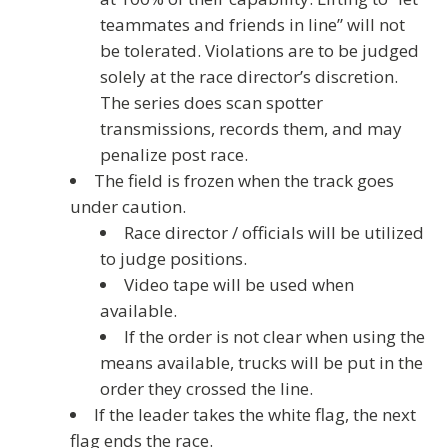
teammates and friends in line” will not
be tolerated. Violations are to be judged
solely at the race director’s discretion.
The series does scan spotter
transmissions, records them, and may
penalize post race.
The field is frozen when the track goes
under caution.
Race director / officials will be utilized
to judge positions.
Video tape will be used when
available.
If the order is not clear when using the
means available, trucks will be put in the
order they crossed the line.
If the leader takes the white flag, the next
flag ends the race.