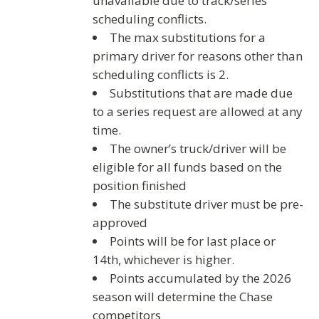
unavailable due to track/series
scheduling conflicts.
The max substitutions for a
primary driver for reasons
other than
scheduling conflicts
is 2.
Substitutions that are made due
to a series request are allowed at any
time.
The owner’s truck/driver will be
eligible for all funds based on the
position finished
The substitute driver must be pre-
approved
Points will be for last place or
14th, whichever is higher.
Points accumulated by the 2026
season will determine the Chase
competitors