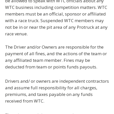
be allowed to speak with WTC officials about any
WTC business including competition matters. WTC
members must be an official, sponsor or affiliated
with a race truck. Suspended WTC members may
not be in or near the pit area of any Protruck at any
race venue.
The Driver and/or Owners are responsible for the
payment of all fines, and the actions of the team or
any affiliated team member. Fines may be
deducted from team or points funds payouts
.
Drivers and/ or owners are independent contractors
and assume full responsibility for all charges,
premiums, and taxes payable on any funds
received from WTC.