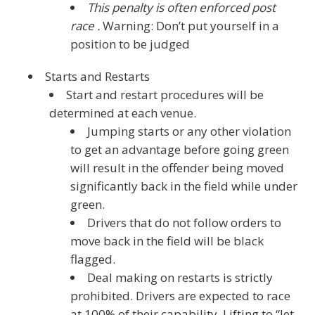
This penalty is often enforced post
race .
Warning: Don’t put yourself in a
position to be judged
Starts and Restarts
Start and restart procedures will be
determined at each venue.
Jumping starts or any other violation
to get an advantage before going green
will result in the offender being moved
significantly back in the field while under
green.
Drivers that do not follow orders to
move back in the field will be black
flagged.
Deal making on restarts is strictly
prohibited. Drivers are expected to race
at 100% of their capability. Lifting to “let