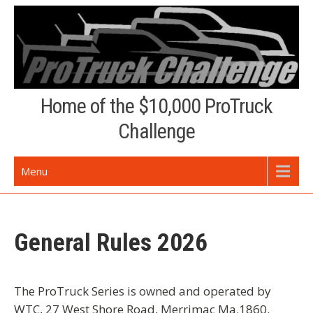
Skip
to
content
Home of the $10,000 ProTruck
Challenge
Menu
General Rules 2026
The ProTruck Series is owned and operated by
WTC, 27 West Shore Road, Merrimac Ma.1860.