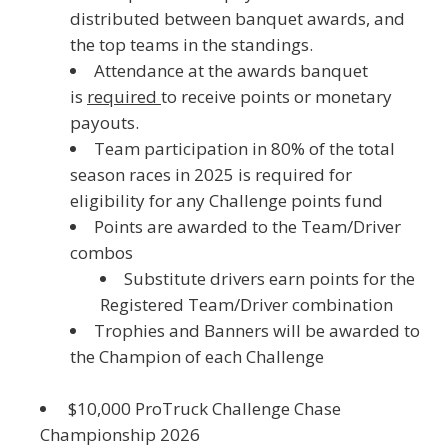
distributed between banquet awards, and
the top teams in the standings.
Attendance at the awards banquet
is
required
to receive points or monetary
payouts.
Team participation in 80% of the total
season races in 2025 is required for
eligibility for any Challenge points fund
Points are awarded to the Team/Driver
combos
Substitute drivers earn points for the
Registered Team/Driver combination
Trophies and Banners will be awarded to
the Champion of each Challenge
$10,000 ProTruck Challenge Chase
Championship 202
6