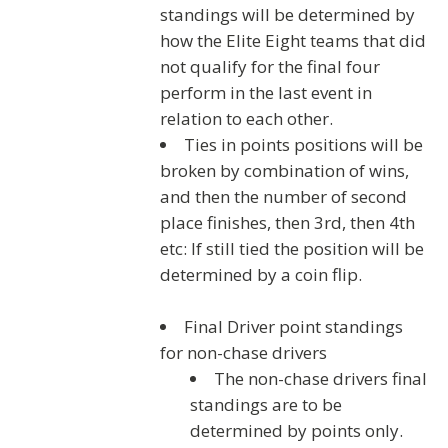
standings will be determined by
how the Elite Eight teams that did
not qualify for the final four
perform in the last event in
relation to each other.
Ties in points positions will be
broken by combination of wins,
and then the number of second
place finishes, then 3rd, then 4th
etc: If still tied the position will be
determined by a coin flip.
Final Driver point standings
for non-chase drivers
The non-chase drivers final
standings are to be
determined by points only.