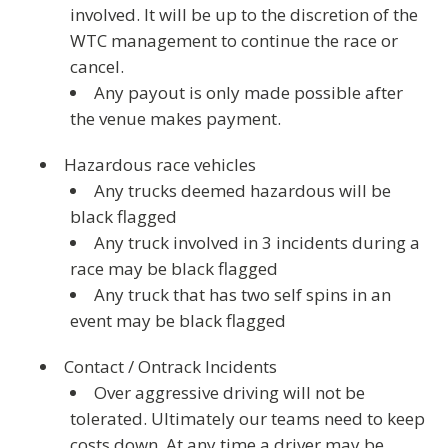
involved. It will be up to the discretion of the
WTC management to continue the race or
cancel.
Any payout is only made possible after
the venue makes payment.
Hazardous race vehicles
Any trucks deemed hazardous will be
black flagged
Any truck involved in 3 incidents during a
race may be black flagged
Any truck that has two self spins in an
event may be black flagged
Contact / Ontrack Incidents
Over aggressive driving will not be
tolerated. Ultimately our teams need to keep
costs down. At any time a driver may be