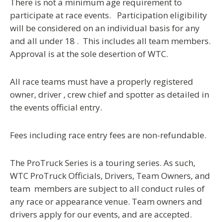
There is not a minimum age requirement to
participate at race events. Participation eligibility
will be considered on an individual basis for any
and all under 18 . This includes all team members.
Approval is at the sole desertion of WTC.
All race teams must have a properly registered
owner, driver , crew chief and spotter as detailed in
the events official entry.
Fees including race entry fees are non-refundable.
The ProTruck Series is a touring series.
As such,
WTC ProTruck Officials, Drivers, Team Owners, and
team members are subject to all conduct rules of
any race or appearance venue.
Team owners and
drivers apply for our events, and are accepted.