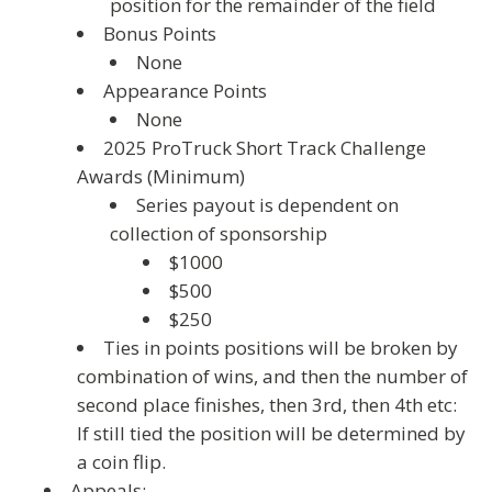
position for the remainder of the field
Bonus Points
None
Appearance Points
None
2025 ProTruck Short Track Challenge
Awards (Minimum)
Series payout is dependent on
collection of sponsorship
$1000
$500
$250
Ties in points positions will be broken by
combination of wins, and then the number of
second place finishes, then 3rd, then 4th etc:
If still tied the position will be determined by
a coin flip.
Appeals: