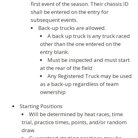
first event of the season. Their chassis ID
shall be entered on the entry for
subsequent events.
Back-up trucks are allowed.
A back up truck is any truck raced
other than the one entered on the
entry blank.
Must be inspected and must start
at the rear of the field
Any Registered Truck may be used
as a back-up regardless of team
ownership
Starting Positions
Will be determined by heat races, time
trial, practice times, points, and/or random
draw.