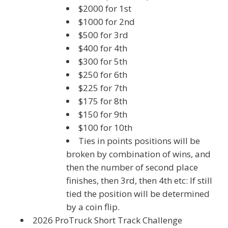
$2000 for 1st
$1000 for 2nd
$500 for 3rd
$400 for 4th
$300 for 5th
$250 for 6th
$225 for 7th
$175 for 8th
$150 for 9th
$100 for 10th
Ties in points positions will be
broken by combination of wins, and
then the number of second place
finishes, then 3rd, then 4th etc: If still
tied the position will be determined
by a coin flip.
2026 ProTruck Short Track Challenge