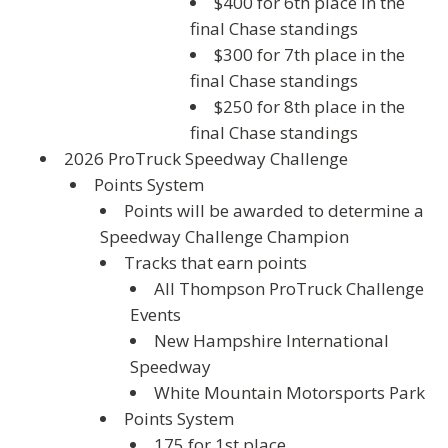
$400 for 6th place in the
final Chase standings
$300 for 7th place in the
final Chase standings
$250 for 8th place in the
final Chase standings
2026 ProTruck Speedway Challenge
Points System
Points will be awarded to determine a
Speedway Challenge Champion
Tracks that earn points
All Thompson ProTruck Challenge
Events
New Hampshire International
Speedway
White Mountain Motorsports Park
Points System
175 for 1st place.