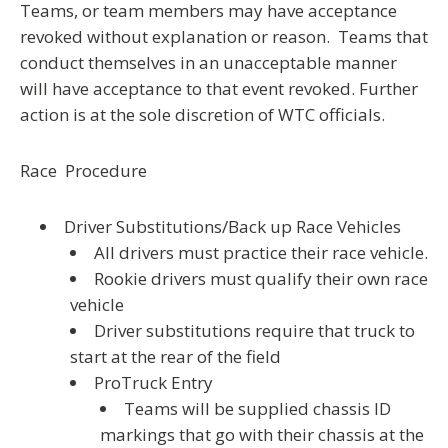
Teams, or team members may have acceptance
revoked without explanation or reason. Teams that
conduct themselves in an unacceptable manner
will have acceptance to that event revoked. Further
action is at the sole discretion of WTC officials.
Race Procedure
Driver Substitutions/Back up Race Vehicles
All drivers must practice their race vehicle.
Rookie drivers must qualify their own race
vehicle
Driver substitutions require that truck to
start at the rear of the field
ProTruck Entry
Teams will be supplied chassis ID
markings that go with their chassis at the