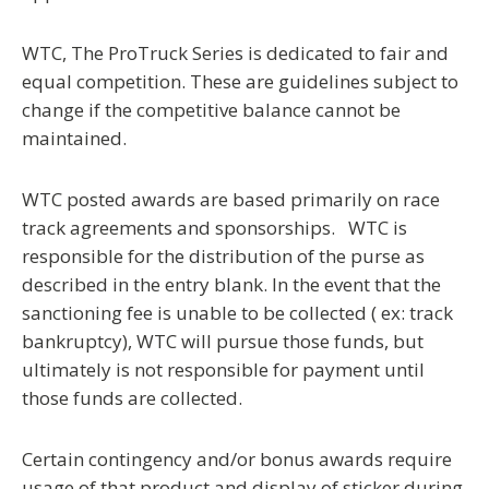
WTC, The ProTruck Series is dedicated to fair and
equal competition.
These are guidelines subject to
change if the competitive balance cannot be
maintained.
WTC posted awards are based primarily on race
track agreements and sponsorships. WTC is
responsible for the distribution of the purse as
described in the entry blank. In the event that the
sanctioning fee is unable to be collected ( ex: track
bankruptcy), WTC will pursue those funds, but
ultimately is not responsible for payment until
those funds are collected.
Certain contingency and/or bonus awards require
usage of that product and display of sticker during