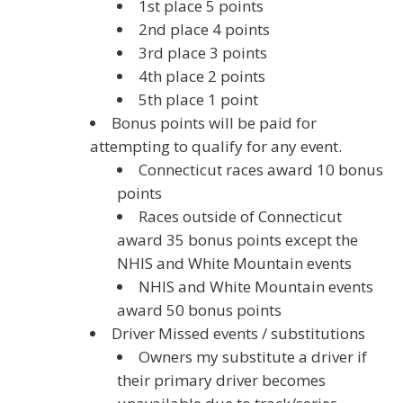
1st place 5 points
2nd place 4 points
3rd place 3 points
4th place 2 points
5th place 1 point
Bonus points will be paid for
attempting to qualify for any event.
Connecticut races award 10 bonus
points
Races outside of Connecticut
award 35 bonus points except the
NHIS and White Mountain events
NHIS and White Mountain events
award 50 bonus points
Driver Missed events / substitutions
Owners my substitute a driver if
their primary driver becomes